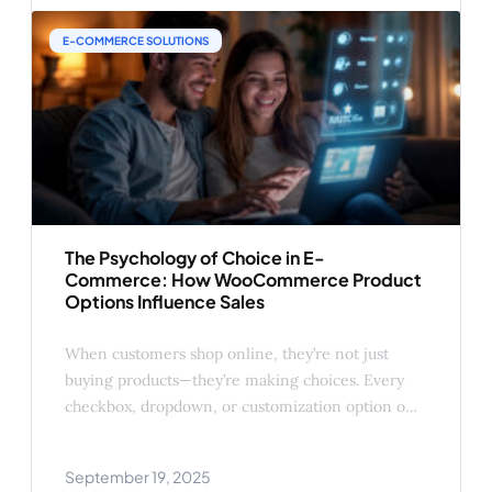
creative (and profitable) ways you can
E-COMMERCE SOLUTIONS
The Psychology of Choice in E-
Commerce: How WooCommerce Product
Options Influence Sales
When customers shop online, they’re not just
buying products—they’re making choices. Every
checkbox, dropdown, or customization option on
your WooCommerce product page affects how
shoppers perceive value, trust, and control.
September 19, 2025
Understanding the psychology behind those