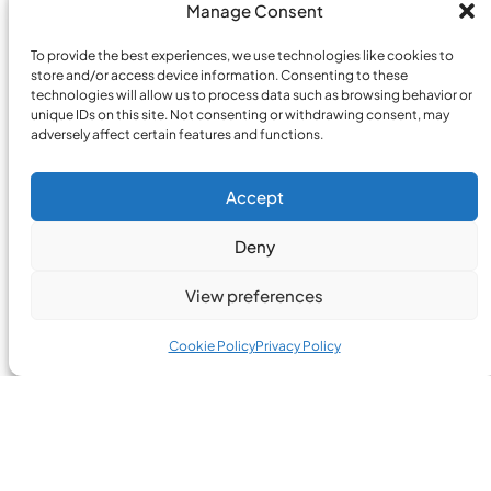
Manage Consent
To provide the best experiences, we use technologies like cookies to
store and/or access device information. Consenting to these
technologies will allow us to process data such as browsing behavior or
unique IDs on this site. Not consenting or withdrawing consent, may
adversely affect certain features and functions.
Accept
Deny
View preferences
Cookie Policy
Privacy Policy