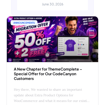
CodeCanyon customers. Like many
June 30, 2026
developers in the WordPress and
WooCommerce ecosystem, we’ve
been carefully evaluating the recent
changes announced by Envato.
ANNOUNCEMENTS
Beginning in July 2026, all
CodeCanyon authors
A New Chapter for ThemeComplete –
Special Offer for Our CodeCanyon
Customers
Hey there, We wanted to share an important
update about Extra Product Options for
WooCommerce and what it means for our existing