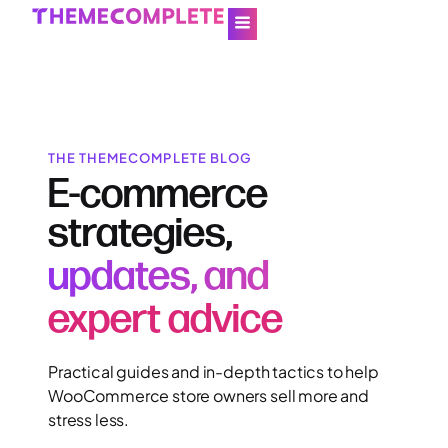
THE THEMECOMPLETE BLOG
E-commerce
strategies,
updates, and
expert advice
Practical guides and in-depth tactics to help
WooCommerce store owners sell more and
stress less.