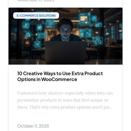
buying intent than at any other time. If you rely
on discounts alone,
E-COMMERCE SOLUTIONS
10 Creative Ways to Use Extra Product
Options in WooCommerce
Customers love choices—especially when they can
personalize products in ways that feel unique to
them. That’s why extra product options aren’t just a
convenience feature; they’re a proven way to
boost sales, increase average order value (AOV),
October 3, 2025
and improve customer satisfaction. Here are 10