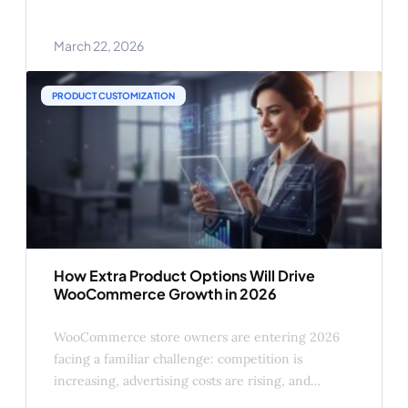
requires a file upload. Someone wants to
configure dimensions. And you look at the product
March 22, 2026
page and think: how is this not just built in? It isn’t
PRODUCT CUSTOMIZATION
How Extra Product Options Will Drive
WooCommerce Growth in 2026
WooCommerce store owners are entering 2026
facing a familiar challenge: competition is
increasing, advertising costs are rising, and
customers expect more personalized shopping