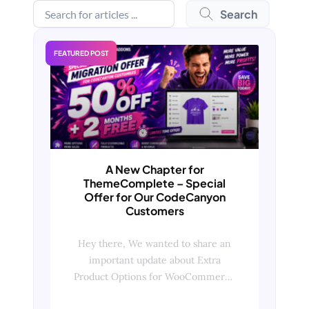
Search
FEATURED POST
A New Chapter for
ThemeComplete – Special
Offer for Our CodeCanyon
Customers
Hey there, We wanted to share an
important update about Extra
Product Options for WooCommerce
and what it means for our existing