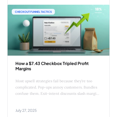
drive higher conversions. In this post, we’ll
CHECKOUT FUNNEL TACTICS
How a $7.43 Checkbox Tripled Profit
Margins
Most upsell strategies fail because they’re too
complicated. Pop-ups annoy customers. Bundles
confuse them. Exit-intent discounts slash margins.
But data from real WooCommerce stores shows a
shockingly simple alternative: ✅ A single
July 27, 2025
checkbox under “Add to Cart” ✅ Priced at $5–15