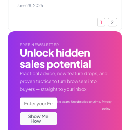
enough. Customers expect personalized
June 28, 2025
experiences, flexible options, and pricing that
makes sense for their needs. If you’re running a
WooCommerce store, you might have struggled
1
2
FREE NEWSLETTER
Unlock hidden
sales potential
Practical advice, new feature drops, and
proven tactics to turn browsers into
buyers — straight to your inbox.
No spam. Unsubscribe anytime.
Privacy
policy
Show Me
How →