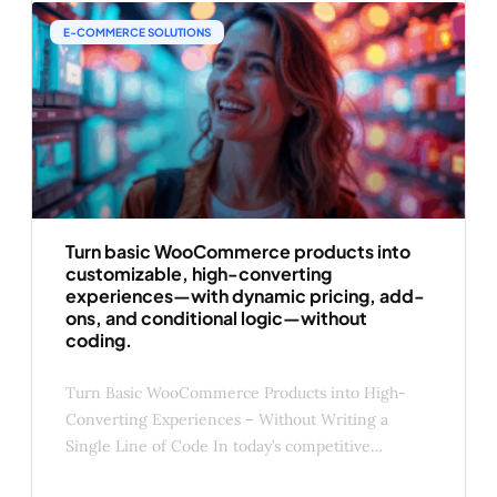
(under 20% of order value) ✅ Contextual to the
E-COMMERCE SOLUTIONS
Turn basic WooCommerce products into
customizable, high-converting
experiences—with dynamic pricing, add-
ons, and conditional logic—without
coding.
Turn Basic WooCommerce Products into High-
Converting Experiences – Without Writing a
Single Line of Code In today’s competitive
eCommerce landscape, a basic product page isn’t